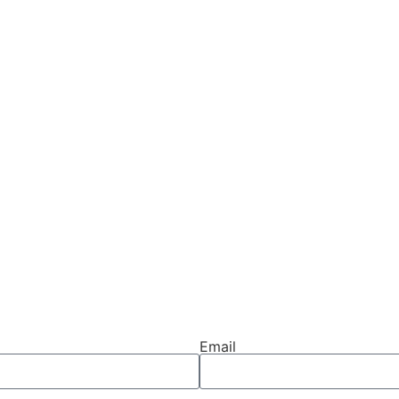
Email