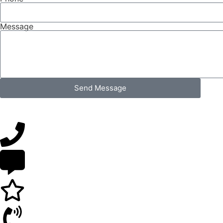
Message
Send Message