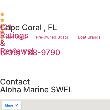
(21
Cape Coral , FL
Ratings
New Boats
Pre-0wned Boats
Boat Brands
&
Reviews)
(239) 788-9790
Contact
Aloha Marine SWFL