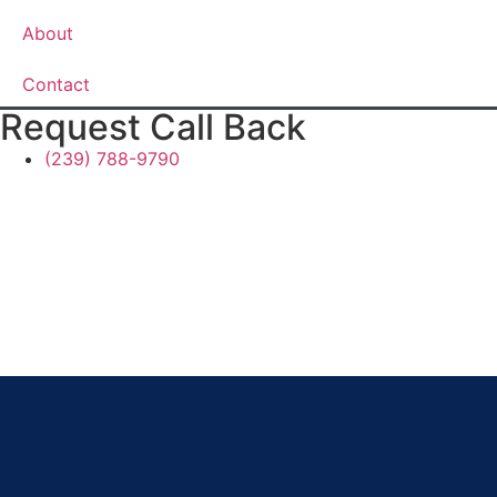
About
Contact
Request Call Back
(239) 788-9790