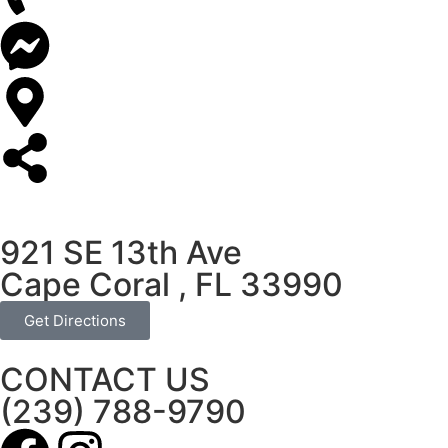
921 SE 13th Ave
Cape Coral , FL 33990
Get Directions
CONTACT US
(239) 788-9790