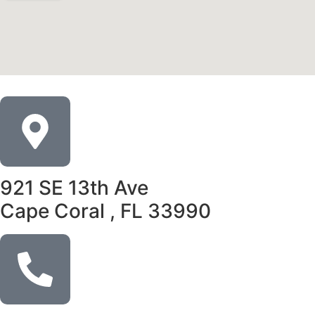
921 SE 13th Ave
Cape Coral , FL 33990