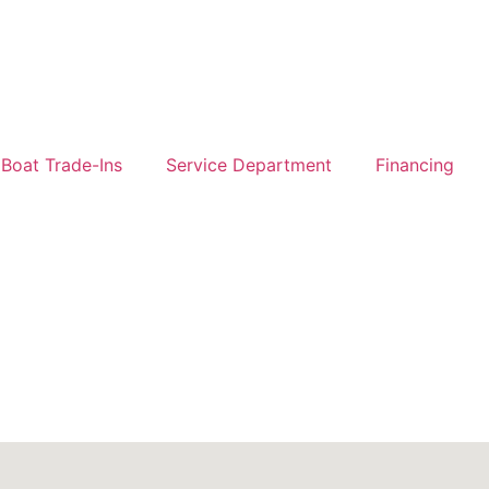
Boat Trade-Ins
Service Department
Financing