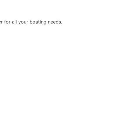
r for all your boating needs.