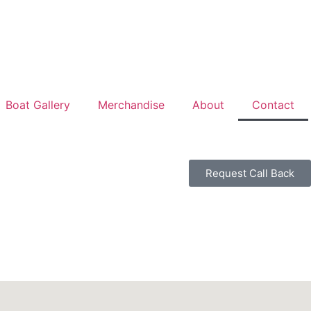
Boat Gallery
Merchandise
About
Contact
Request Call Back