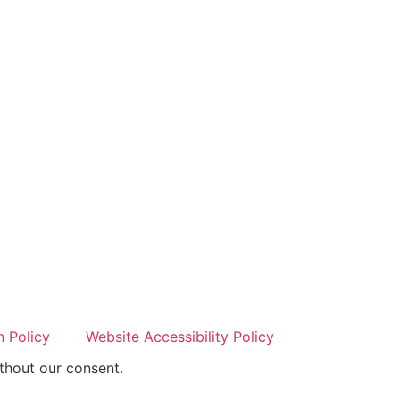
 Policy
Website Accessibility Policy
thout our consent.