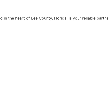
n the heart of Lee County, Florida, is your reliable partne