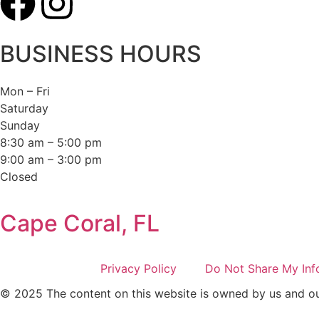
BUSINESS HOURS
Mon – Fri
Saturday
Sunday
8:30 am – 5:00 pm
9:00 am – 3:00 pm
Closed
Cape Coral, FL
Privacy Policy
Do Not Share My Inf
© 2025 The content on this website is owned by us and our