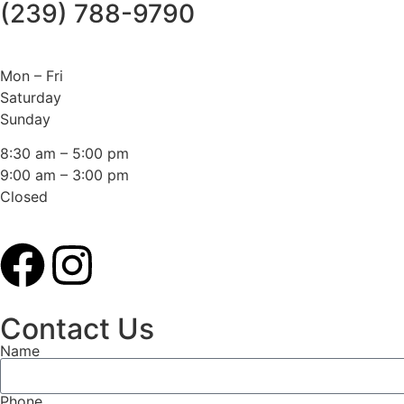
(239) 788-9790
Mon – Fri
Saturday
Sunday
8:30 am – 5:00 pm
9:00 am – 3:00 pm
Closed
Contact Us
Name
Phone