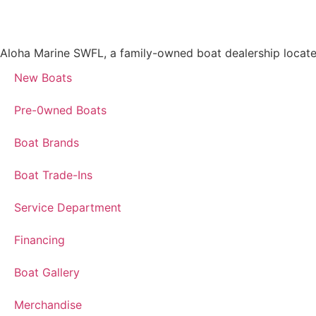
Aloha Marine SWFL, a family-owned boat dealership located i
New Boats
Pre-0wned Boats
Boat Brands
Boat Trade-Ins
Service Department
Financing
Boat Gallery
Merchandise