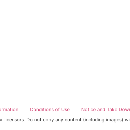
ormation
Conditions of Use
Notice and Take Down
 licensors. Do not copy any content (including images) wi